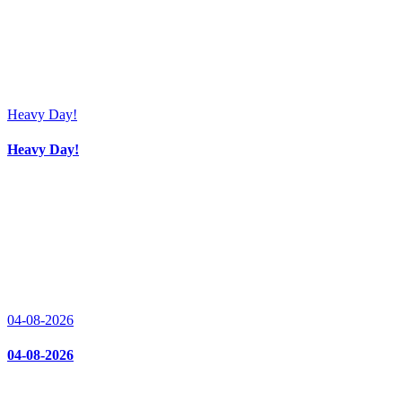
Heavy Day!
Heavy Day!
04-08-2026
04-08-2026