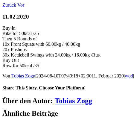
Zum
Zurück
Vor
Inhalt
springen
11.02.2020
Buy In
Bike for 50kcal /35
Then 5 Rounds of
10x Front Squats with 60.00kg / 40.00kg
20x Pushups
30x Kettlebell Swings with 24.00kg / 16.00kg /Rus.
Buy Out
Row for 50kcal /35
Von
Tobias Zogg
|
2024-06-10T07:49:18+02:00
11. Februar 2020
|
wod
|
Share This Story, Choose Your Platform!
Facebook
LinkedIn
WhatsApp
Telegram
Tumblr
Pinterest
Vk
Xing
E-
Über den Autor:
Tobias Zogg
Mail
Ähnliche Beiträge