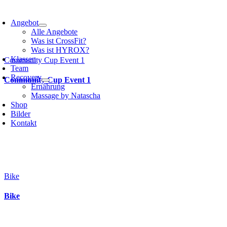
Angebot
Alle Angebote
Was ist CrossFit?
Was ist HYROX?
Klassen
Community Cup Event 1
Team
Recovery
Community Cup Event 1
Ernährung
Massage by Natascha
Shop
Bilder
Kontakt
Bike
Bike