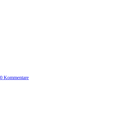
0 Kommentare