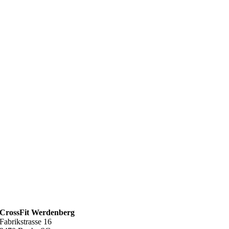
CrossFit Werdenberg
Fabrikstrasse 16