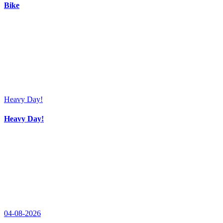
Bike
Heavy Day!
Heavy Day!
04-08-2026