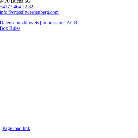
9470 Buchs SG
+4177 464 22 82
info@crossfitwerdenberg.com
Datenschutzhinweis | Impressum
| AGB
Box Rules
Page load link
Nach