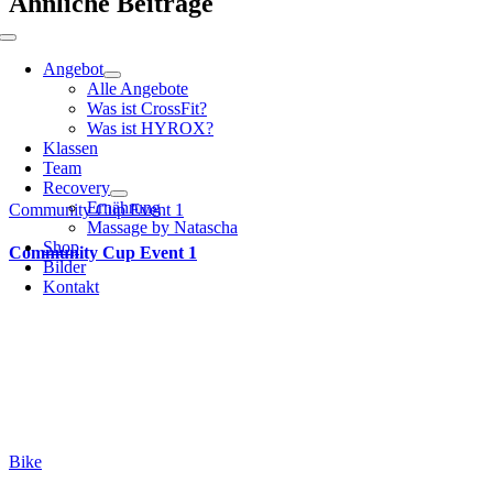
Ähnliche Beiträge
Toggle
Navigation
Angebot
Alle Angebote
Was ist CrossFit?
Was ist HYROX?
Klassen
Team
Recovery
Ernährung
Community Cup Event 1
Massage by Natascha
Shop
Community Cup Event 1
Bilder
Kontakt
Bike