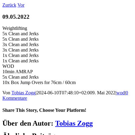
Zum
Zurück
Vor
Inhalt
springen
09.05.2022
Weightlifting
5x Clean and Jerks
5x Clean and Jerks
3x Clean and Jerks
3x Clean and Jerks
1x Clean and Jerks
1x Clean and Jerks
WOD
10min AMRAP
5x Clean and Jerks
10x Box Jump Overs for 76cm / 60cm
Von
Tobias Zogg
|
2024-06-10T07:48:10+02:00
9. Mai 2022
|
wod
|
0
Kommentare
Share This Story, Choose Your Platform!
Facebook
LinkedIn
WhatsApp
Telegram
Tumblr
Pinterest
Vk
Xing
E-
Über den Autor:
Tobias Zogg
Mail