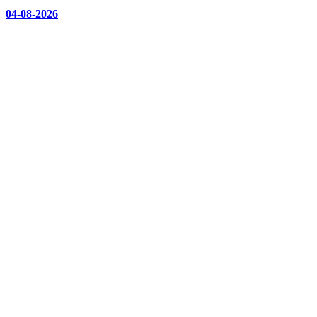
04-08-2026