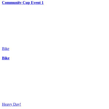
Community Cup Event 1
Bike
Bike
Heavy Day!