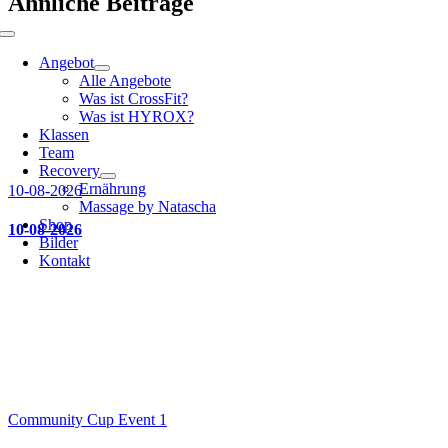
Ähnliche Beiträge
Toggle
Navigation
Angebot
Alle Angebote
Was ist CrossFit?
Was ist HYROX?
Klassen
Team
Recovery
Ernährung
10-08-2026
Massage by Natascha
Shop
10-08-2026
Bilder
Kontakt
Community Cup Event 1