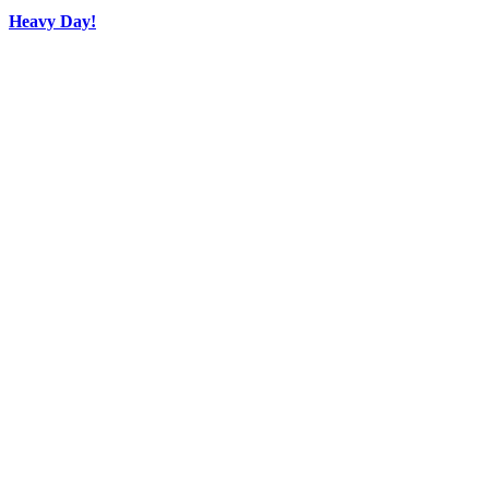
Heavy Day!