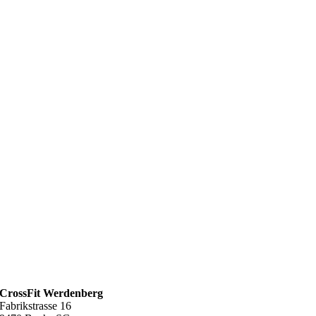
CrossFit Werdenberg
Fabrikstrasse 16