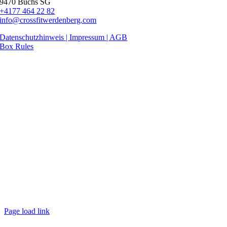
9470 Buchs SG
+4177 464 22 82
info@crossfitwerdenberg.com
Datenschutzhinweis | Impressum
| AGB
Box Rules
Page load link
Nach