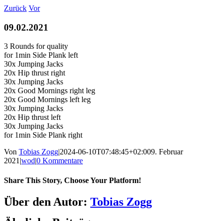
Zum
Zurück
Vor
Inhalt
springen
09.02.2021
3 Rounds for quality
for 1min Side Plank left
30x Jumping Jacks
20x Hip thrust right
30x Jumping Jacks
20x Good Mornings right leg
20x Good Mornings left leg
30x Jumping Jacks
20x Hip thrust left
30x Jumping Jacks
for 1min Side Plank right
Von
Tobias Zogg
|
2024-06-10T07:48:45+02:00
9. Februar
2021
|
wod
|
0 Kommentare
Share This Story, Choose Your Platform!
Facebook
LinkedIn
WhatsApp
Telegram
Tumblr
Pinterest
Vk
Xing
E-
Über den Autor:
Tobias Zogg
Mail