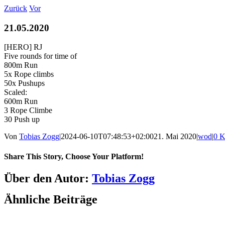
Zum
Zurück
Vor
Inhalt
springen
21.05.2020
[HERO] RJ
Five rounds for time of
800m Run
5x Rope climbs
50x Pushups
Scaled:
600m Run
3 Rope Climbe
30 Push up
Von
Tobias Zogg
|
2024-06-10T07:48:53+02:00
21. Mai 2020
|
wod
|
0 
Share This Story, Choose Your Platform!
Facebook
LinkedIn
WhatsApp
Telegram
Tumblr
Pinterest
Vk
Xing
E-
Über den Autor:
Tobias Zogg
Mail
Ähnliche Beiträge