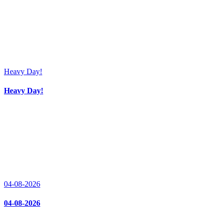
Heavy Day!
Heavy Day!
04-08-2026
04-08-2026