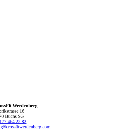
ossFit Werdenberg
brikstrasse 16
70 Buchs SG
177 464 22 82
fo@crossfitwerdenberg.com