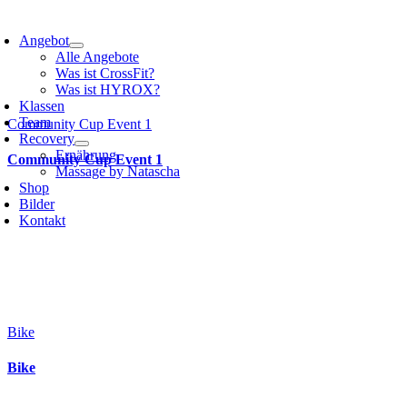
Angebot
Alle Angebote
Was ist CrossFit?
Was ist HYROX?
Klassen
Team
Community Cup Event 1
Recovery
Ernährung
Community Cup Event 1
Massage by Natascha
Shop
Bilder
Kontakt
Bike
Bike