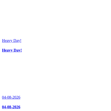
Heavy Day!
Heavy Day!
04-08-2026
04-08-2026