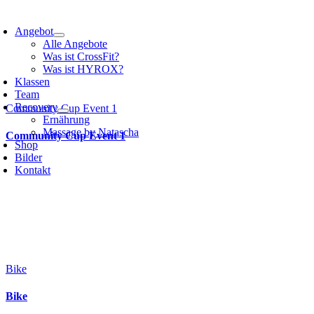
Angebot
Alle Angebote
Was ist CrossFit?
Was ist HYROX?
Klassen
Team
Recovery
Community Cup Event 1
Ernährung
Massage by Natascha
Community Cup Event 1
Shop
Bilder
Kontakt
Bike
Bike