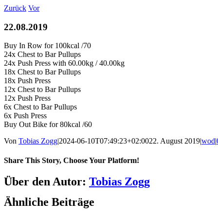
Zum
Zurück
Vor
Inhalt
springen
22.08.2019
Buy In Row for 100kcal /70
24x Chest to Bar Pullups
24x Push Press with 60.00kg / 40.00kg
18x Chest to Bar Pullups
18x Push Press
12x Chest to Bar Pullups
12x Push Press
6x Chest to Bar Pullups
6x Push Press
Buy Out Bike for 80kcal /60
Von
Tobias Zogg
|
2024-06-10T07:49:23+02:00
22. August 2019
|
wod
|
Share This Story, Choose Your Platform!
Facebook
LinkedIn
WhatsApp
Telegram
Tumblr
Pinterest
Vk
Xing
E-
Über den Autor:
Tobias Zogg
Mail
Ähnliche Beiträge