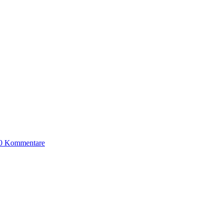
0 Kommentare