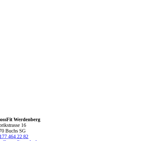
ossFit Werdenberg
brikstrasse 16
70 Buchs SG
177 464 22 82