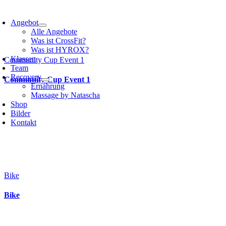
Angebot
Alle Angebote
Was ist CrossFit?
Was ist HYROX?
Klassen
Community Cup Event 1
Team
Recovery
Community Cup Event 1
Ernährung
Massage by Natascha
Shop
Bilder
Kontakt
Bike
Bike