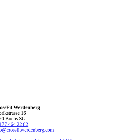
ossFit Werdenberg
brikstrasse 16
70 Buchs SG
177 464 22 82
fo@crossfitwerdenberg.com