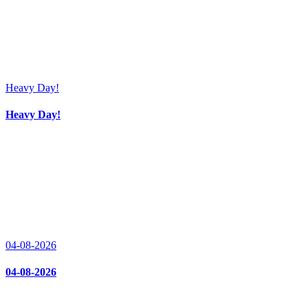
Heavy Day!
Heavy Day!
04-08-2026
04-08-2026