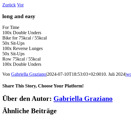
Zum
Zurück
Vor
Inhalt
springen
long and easy
For Time
100x Double Unders
Bike for 75kcal / 55kcal
50x Sit-Ups
100x Reverse Lunges
50x Sit-Ups
Row 75kcal / 55kcal
100x Double Unders
Von
Gabriella Graziano
|
2024-07-10T18:53:03+02:00
10. Juli 2024
|
w
Share This Story, Choose Your Platform!
Facebook
LinkedIn
WhatsApp
Telegram
Tumblr
Pinterest
Vk
Xing
E-
Über den Autor:
Gabriella Graziano
Mail
Ähnliche Beiträge